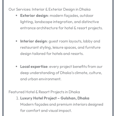
Our Services: Interior & Exterior Design in Dhaka
Exterior design
: modern façades, outdoor
lighting, landscape integration, and distinctive
entrance architecture for hotel & resort projects.
Interior design
: guest room layouts, lobby and
restaurant styling, leisure spaces, and furniture
design tailored for hotels and resorts.
Local expertise
: every project benefits from our
deep understanding of Dhaka’s climate, culture,
and urban environment.
Featured Hotel & Resort Projects in Dhaka
Luxury Hotel Project – Gulshan, Dhaka
Modern façades and premium interiors designed
for comfort and visual impact.