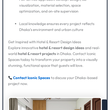
visualization, material selection, space
optimization, and on-site supervision
Local knowledge ensures every project reflects
Dhaka’s environment and urban culture
Get Inspired with Hotel & Resort Design Ideas
Explore innovative
hotel & resort design ideas
and real-
world
hotel & resort projects
in Dhaka. Contact Iconic
Spaces today to transform your property into a visually
stunning, functional space that guests will love.
Contact Iconic Spaces
to discuss your Dhaka-based
project now.