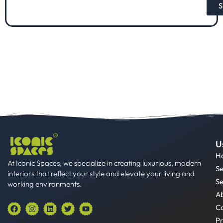
S
U
H
At Iconic Spaces, we specialize in creating luxurious, modern
Se
interiors that reflect your style and elevate your living and
Se
working environments.
A
F
I
L
T
Y
Co
a
n
i
w
o
Pr
c
s
n
i
u