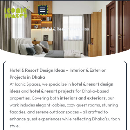
Skip
to
content
Hotel & Resort Portfolios
Hotel & Resort Design Ideas – Interior & Exterior
Projects in Dhaka
At Iconic Spaces, we specialize in
hotel & resort design
ideas
and
hotel & resort projects
for Dhaka-based
properties. Covering both
interiors and exteriors
, our
work includes elegant lobbies, cozy guest rooms, stunning
façades, and serene outdoor spaces – all crafted to
enhance guest experiences while reflecting Dhaka’s urban
style.