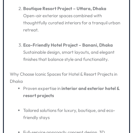
Boutique Resort Project – Uttara, Dhaka
Open-air exterior spaces combined with
thoughtfully curated interiors for a tranquil urban
retreat.
Eco-Friendly Hotel Project – Banani, Dhaka
Sustainable design, smart layouts, and elegant
finishes that balance style and functionality.
Why Choose Iconic Spaces for Hotel & Resort Projects in
Dhaka
Proven expertise in
interior and exterior hotel &
resort projects
Tailored solutions for luxury, boutique, and eco-
friendly stays
Full-service approach: concept design, 3D