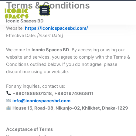
Terms & Conditions
Skip
to
content
Iconic Spaces BD
Website:
https://iconicspacesbd.com/
Effective Date:
[Insert Date]
Welcome to
Iconic Spaces BD
. By accessing or using our
website and services, you agree to comply with the Terms &
Conditions outlined below. If you do not agree, please
discontinue using our website.
For any inquiries, contact us:
+8801886801218
,
+8801974063611
info@iconicspacesbd.com
House 15, Road-08, Nikunjo-02, Khilkhet, Dhaka-1229
Acceptance of Terms