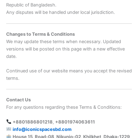
Republic of Bangladesh.
Any disputes will be handled under local jurisdiction.
Changes to Terms & Conditions
We may update these terms when necessary. Updated
versions will be posted on this page with a new effective
date.
Continued use of our website means you accept the revised
terms.
Contact Us
For any questions regarding these Terms & Conditions:
+8801886801218
,
+8801974063611
info@iconicspacesbd.com
House 15, Road-08, Nikunjo-02, Khilkhet, Dhaka-1229