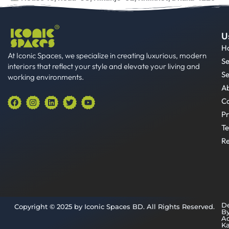
U
H
At Iconic Spaces, we specialize in creating luxurious, modern
Se
interiors that reflect your style and elevate your living and
Se
working environments.
A
F
I
L
T
Y
Co
a
n
i
w
o
Pr
c
s
n
i
u
e
t
k
t
t
Te
b
a
e
t
u
o
g
d
e
b
Re
o
r
i
r
e
k
a
n
m
D
Copyright © 2025 by Iconic Spaces BD. All Rights Reserved.
B
A
K