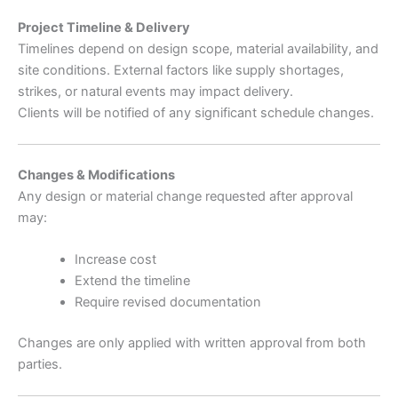
Project Timeline & Delivery
Timelines depend on design scope, material availability, and
site conditions. External factors like supply shortages,
strikes, or natural events may impact delivery.
Clients will be notified of any significant schedule changes.
Changes & Modifications
Any design or material change requested after approval
may:
Increase cost
Extend the timeline
Require revised documentation
Changes are only applied with written approval from both
parties.