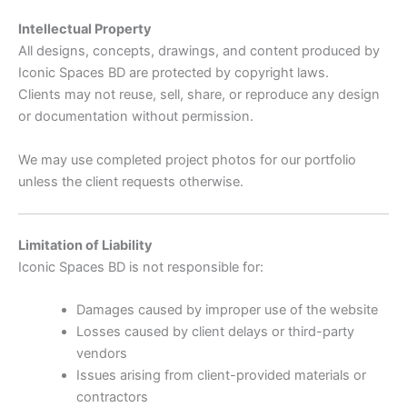
Intellectual Property
All designs, concepts, drawings, and content produced by
Iconic Spaces BD are protected by copyright laws.
Clients may not reuse, sell, share, or reproduce any design
or documentation without permission.
We may use completed project photos for our portfolio
unless the client requests otherwise.
Limitation of Liability
Iconic Spaces BD is not responsible for:
Damages caused by improper use of the website
Losses caused by client delays or third-party
vendors
Issues arising from client-provided materials or
contractors