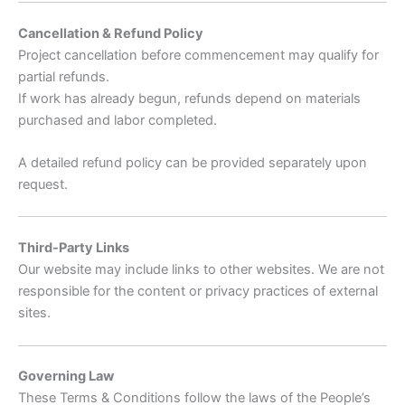
Cancellation & Refund Policy
Project cancellation before commencement may qualify for
partial refunds.
If work has already begun, refunds depend on materials
purchased and labor completed.
A detailed refund policy can be provided separately upon
request.
Third-Party Links
Our website may include links to other websites. We are not
responsible for the content or privacy practices of external
sites.
Governing Law
These Terms & Conditions follow the laws of the People’s