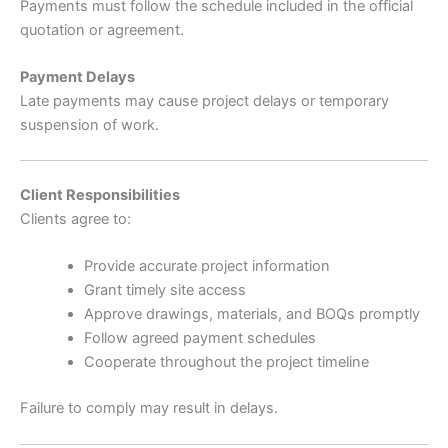
Payments must follow the schedule included in the official
quotation or agreement.
Payment Delays
Late payments may cause project delays or temporary
suspension of work.
Client Responsibilities
Clients agree to:
Provide accurate project information
Grant timely site access
Approve drawings, materials, and BOQs promptly
Follow agreed payment schedules
Cooperate throughout the project timeline
Failure to comply may result in delays.