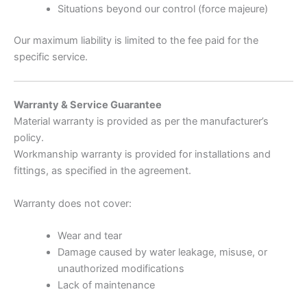
Situations beyond our control (force majeure)
Our maximum liability is limited to the fee paid for the
specific service.
Warranty & Service Guarantee
Material warranty is provided as per the manufacturer’s
policy.
Workmanship warranty is provided for installations and
fittings, as specified in the agreement.
Warranty does not cover:
Wear and tear
Damage caused by water leakage, misuse, or
unauthorized modifications
Lack of maintenance