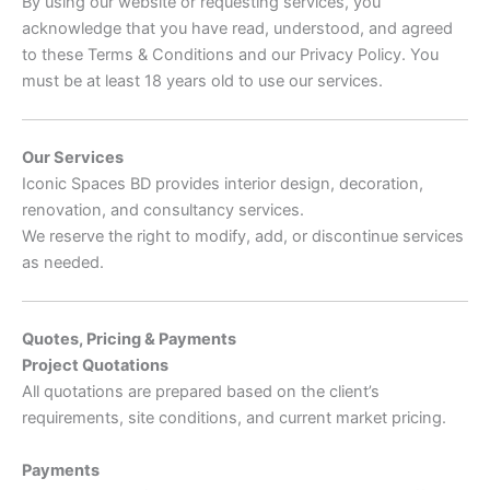
By using our website or requesting services, you
acknowledge that you have read, understood, and agreed
to these Terms & Conditions and our Privacy Policy. You
must be at least 18 years old to use our services.
Our Services
Iconic Spaces BD provides interior design, decoration,
renovation, and consultancy services.
We reserve the right to modify, add, or discontinue services
as needed.
Quotes, Pricing & Payments
Project Quotations
All quotations are prepared based on the client’s
requirements, site conditions, and current market pricing.
Payments