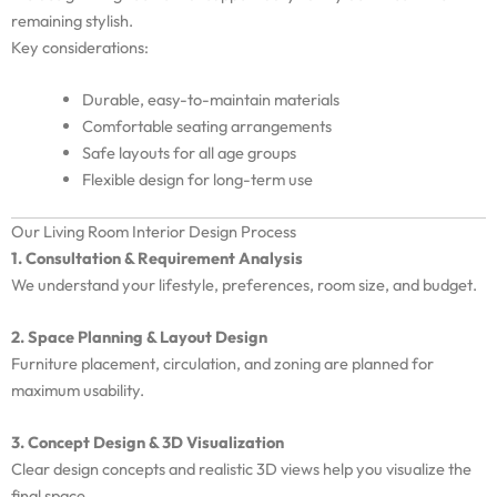
remaining stylish.
Key considerations:
Durable, easy-to-maintain materials
Comfortable seating arrangements
Safe layouts for all age groups
Flexible design for long-term use
Our Living Room Interior Design Process
1. Consultation & Requirement Analysis
We understand your lifestyle, preferences, room size, and budget.
2. Space Planning & Layout Design
Furniture placement, circulation, and zoning are planned for
maximum usability.
3. Concept Design & 3D Visualization
Clear design concepts and realistic 3D views help you visualize the
final space.