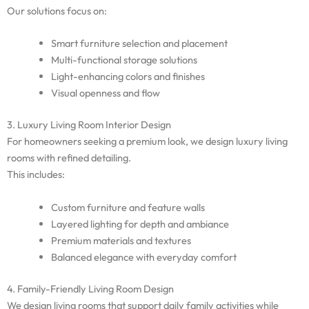
Our solutions focus on:
Smart furniture selection and placement
Multi-functional storage solutions
Light-enhancing colors and finishes
Visual openness and flow
3. Luxury Living Room Interior Design
For homeowners seeking a premium look, we design luxury living
rooms with refined detailing.
This includes:
Custom furniture and feature walls
Layered lighting for depth and ambiance
Premium materials and textures
Balanced elegance with everyday comfort
4. Family-Friendly Living Room Design
We design living rooms that support daily family activities while