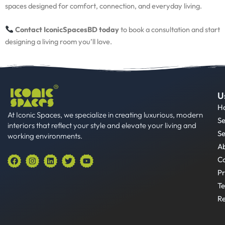
spaces designed for comfort, connection, and everyday living.
Contact IconicSpacesBD today
to book a consultation and start
designing a living room you’ll love.
U
H
At Iconic Spaces, we specialize in creating luxurious, modern
Se
interiors that reflect your style and elevate your living and
Se
working environments.
A
F
I
L
T
Y
Co
a
n
i
w
o
Pr
c
s
n
i
u
e
t
k
t
t
Te
b
a
e
t
u
o
g
d
e
b
Re
o
r
i
r
e
k
a
n
m