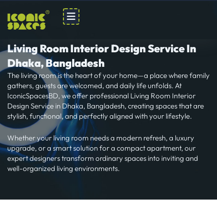
Skip
to
content
Living Room Interior Design Service In
Dhaka, Bangladesh
The living room is the heart of your home—a place where family
gathers, guests are welcomed, and daily life unfolds. At
IconicSpacesBD, we offer professional Living Room Interior
Design Service in Dhaka, Bangladesh, creating spaces that are
stylish, functional, and perfectly aligned with your lifestyle.
Whether your living room needs a modern refresh, a luxury
upgrade, or a smart solution for a compact apartment, our
expert designers transform ordinary spaces into inviting and
well-organized living environments.