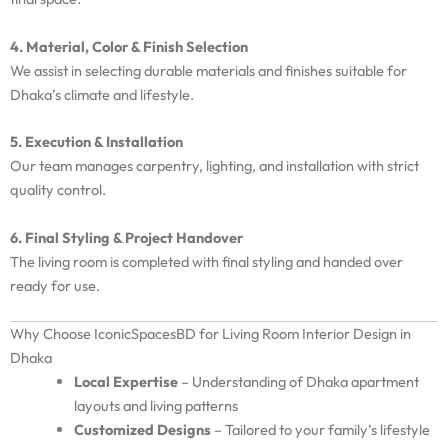
4. Material, Color & Finish Selection
We assist in selecting durable materials and finishes suitable for
Dhaka’s climate and lifestyle.
5. Execution & Installation
Our team manages carpentry, lighting, and installation with strict
quality control.
6. Final Styling & Project Handover
The living room is completed with final styling and handed over
ready for use.
Why Choose IconicSpacesBD for Living Room Interior Design in
Dhaka
Local Expertise
– Understanding of Dhaka apartment
layouts and living patterns
Customized Designs
– Tailored to your family’s lifestyle