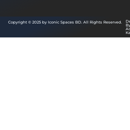
D
Copyright © 2025 by Iconic Spaces BD. All Rights Reserved.
B
A
K