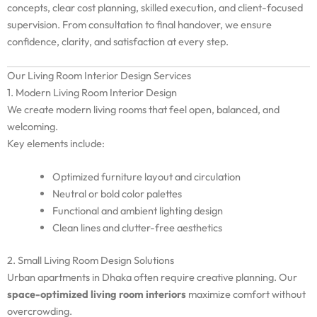
concepts, clear cost planning, skilled execution, and client-focused
supervision. From consultation to final handover, we ensure
confidence, clarity, and satisfaction at every step.
Our Living Room Interior Design Services
1. Modern Living Room Interior Design
We create modern living rooms that feel open, balanced, and
welcoming.
Key elements include:
Optimized furniture layout and circulation
Neutral or bold color palettes
Functional and ambient lighting design
Clean lines and clutter-free aesthetics
2. Small Living Room Design Solutions
Urban apartments in Dhaka often require creative planning. Our
space-optimized living room interiors
maximize comfort without
overcrowding.