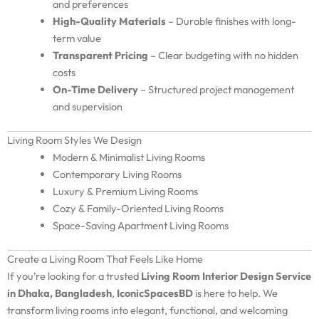
and preferences
High-Quality Materials
– Durable finishes with long-
term value
Transparent Pricing
– Clear budgeting with no hidden
costs
On-Time Delivery
– Structured project management
and supervision
Living Room Styles We Design
Modern & Minimalist Living Rooms
Contemporary Living Rooms
Luxury & Premium Living Rooms
Cozy & Family-Oriented Living Rooms
Space-Saving Apartment Living Rooms
Create a Living Room That Feels Like Home
If you’re looking for a trusted
Living Room Interior Design Service
in Dhaka, Bangladesh
,
IconicSpacesBD
is here to help. We
transform living rooms into elegant, functional, and welcoming