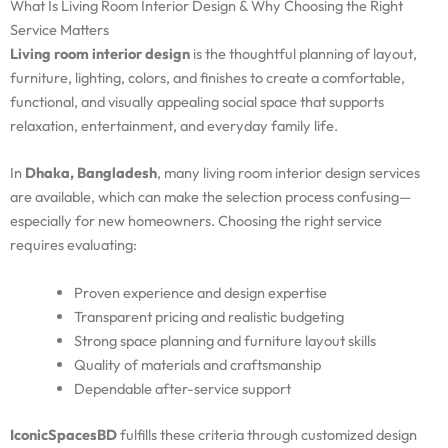
What Is Living Room Interior Design & Why Choosing the Right
Service Matters
Living room interior design
is the thoughtful planning of layout,
furniture, lighting, colors, and finishes to create a comfortable,
functional, and visually appealing social space that supports
relaxation, entertainment, and everyday family life.
In
Dhaka, Bangladesh
, many living room interior design services
are available, which can make the selection process confusing—
especially for new homeowners. Choosing the right service
requires evaluating:
Proven experience and design expertise
Transparent pricing and realistic budgeting
Strong space planning and furniture layout skills
Quality of materials and craftsmanship
Dependable after-service support
IconicSpacesBD
fulfills these criteria through customized design