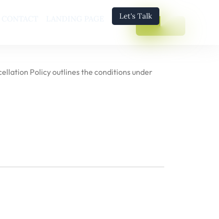
Let's Talk
CONTACT
LANDING PAGE
ellation Policy outlines the conditions under