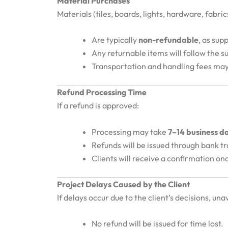
Material Purchases
Materials (tiles, boards, lights, hardware, fabri
Are typically
non-refundable
, as sup
Any returnable items will follow the sup
Transportation and handling fees may
Refund Processing Time
If a refund is approved:
Processing may take
7–14 business d
Refunds will be issued through bank t
Clients will receive a confirmation on
Project Delays Caused by the Client
If delays occur due to the client’s decisions, unav
No refund will be issued for time lost.