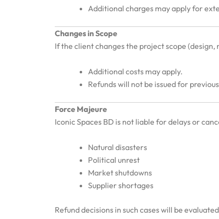
Additional charges may apply for ext
Changes in Scope
If the client changes the project scope (design, m
Additional costs may apply.
Refunds will not be issued for previo
Force Majeure
Iconic Spaces BD is not liable for delays or can
Natural disasters
Political unrest
Market shutdowns
Supplier shortages
Refund decisions in such cases will be evaluate