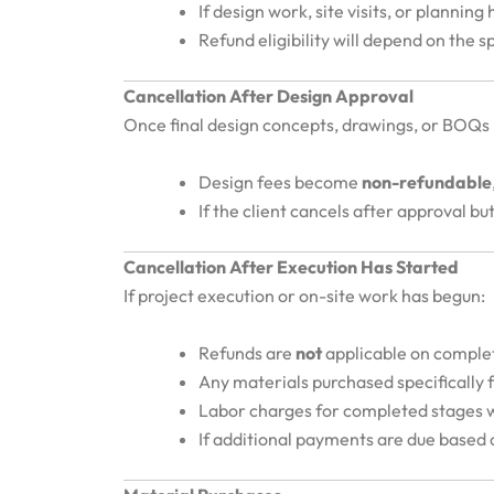
If design work, site visits, or plannin
Refund eligibility will depend on the 
Cancellation After Design Approval
Once final design concepts, drawings, or BOQs
Design fees become
non-refundable
If the client cancels after approval 
Cancellation After Execution Has Started
If project execution or on-site work has begun:
Refunds are
not
applicable on comple
Any materials purchased specifically 
Labor charges for completed stages w
If additional payments are due based o