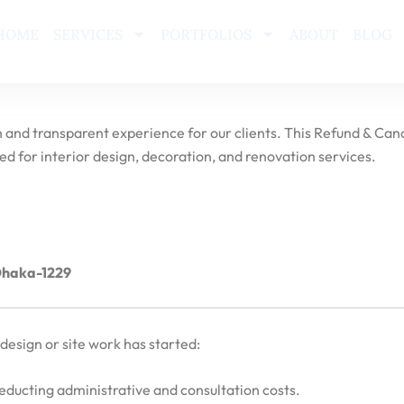
HOME
SERVICES
PORTFOLIOS
ABOUT
BLOG
 and transparent experience for our clients. This Refund & Canc
d for interior design, decoration, and renovation services.
 Dhaka-1229
design or site work has started:
deducting administrative and consultation costs.