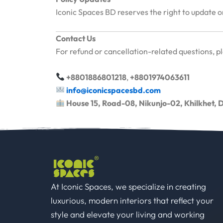
Iconic Spaces BD reserves the right to update or
Contact Us
For refund or cancellation-related questions, p
+8801886801218
,
+8801974063611
info@iconicspacesbd.com
House 15, Road-08, Nikunjo-02, Khilkhet,
At Iconic Spaces, we specialize in creating
luxurious, modern interiors that reflect your
style and elevate your living and working