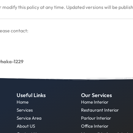
 modify this policy at any time. Updated versions will be publis
lease contact:
 Dhaka-1229
Useful Links
Our Services
Home
Home Interior
Services
Restaurant Interior
Service Area
Parlour Interior
About US
Office Interior