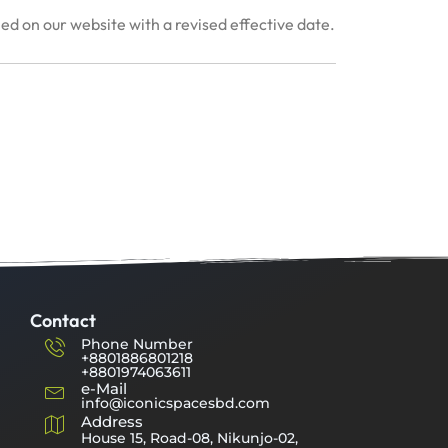
hed on our website with a revised effective date.
Contact
Phone Number
+8801886801218
+8801974063611
e-Mail
info@iconicspacesbd.com
Address
House 15, Road-08, Nikunjo-02,