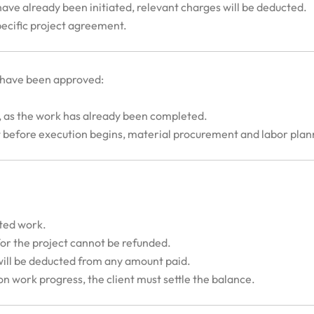
g have already been initiated, relevant charges will be deducted.
specific project agreement.
 have been approved:
, as the work has already been completed.
but before execution begins, material procurement and labor pl
ted work.
for the project cannot be refunded.
ill be deducted from any amount paid.
n work progress, the client must settle the balance.