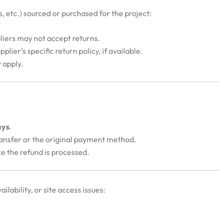
cs, etc.) sourced or purchased for the project:
pliers may not accept returns.
plier’s specific return policy, if available.
 apply.
ays
.
ransfer or the original payment method.
ce the refund is processed.
ailability, or site access issues: