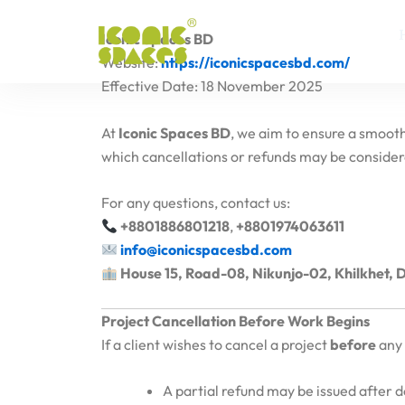
Skip
to
Iconic Spaces BD
content
Website:
https://iconicspacesbd.com/
Effective Date: 18 November 2025
At
Iconic Spaces BD
, we aim to ensure a smooth
which cancellations or refunds may be considere
For any questions, contact us:
+8801886801218
,
+8801974063611
info@iconicspacesbd.com
House 15, Road-08, Nikunjo-02, Khilkhet,
Project Cancellation Before Work Begins
If a client wishes to cancel a project
before
any 
A partial refund may be issued after 