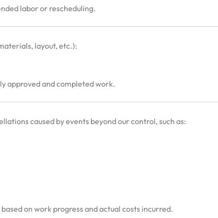
ended labor or rescheduling.
aterials, layout, etc.):
usly approved and completed work.
cellations caused by events beyond our control, such as:
d based on work progress and actual costs incurred.