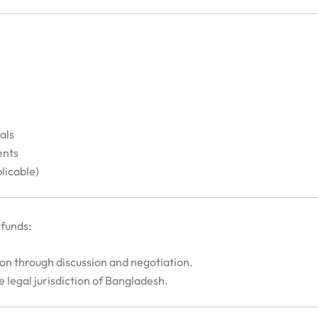
als
ents
licable)
efunds:
ion through discussion and negotiation.
he legal jurisdiction of Bangladesh.