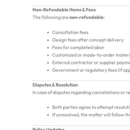
Non-Refundable Items & Fees
The following are
non-refundable
:
Consultation fees
Design fees after concept delivery
Fees for completed labor
Customized or made-to-order materi
External contractor or supplier paym
Government or regulatory fees (if app
Disputes & Resolution
In case of disputes regarding cancellations or r
Both parties agree to attempt resolut
If unresolved, the matter will follow t
Policy Updates