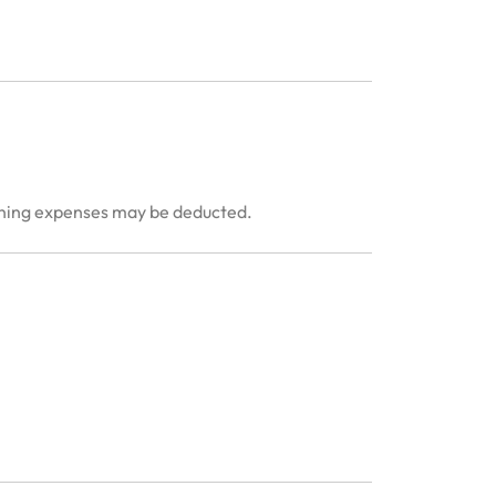
anning expenses may be deducted.