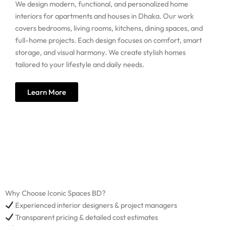
We design modern, functional, and personalized home
interiors for apartments and houses in Dhaka. Our work
covers bedrooms, living rooms, kitchens, dining spaces, and
full-home projects. Each design focuses on comfort, smart
storage, and visual harmony. We create stylish homes
tailored to your lifestyle and daily needs.
Learn More
Why Choose Iconic Spaces BD?
Experienced interior designers & project managers
Transparent pricing & detailed cost estimates