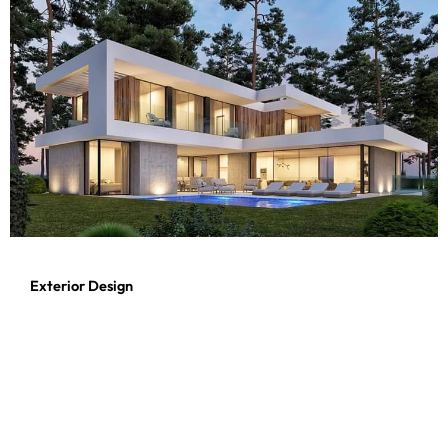
Exterior Design