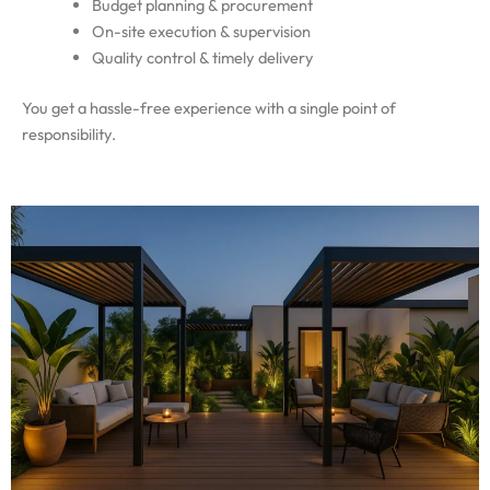
Budget planning & procurement
On-site execution & supervision
Quality control & timely delivery
You get a hassle-free experience with a single point of
responsibility.