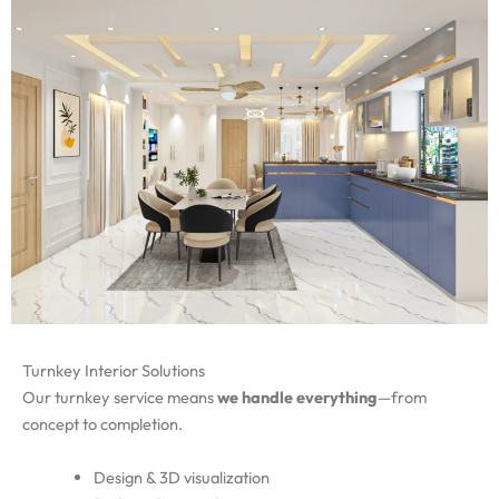
Turnkey Interior Solutions
Our turnkey service means
we handle everything
—from
concept to completion.
Design & 3D visualization