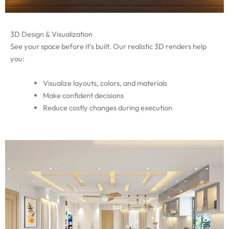
3D Design & Visualization
See your space before it’s built. Our realistic 3D renders help
you:
Visualize layouts, colors, and materials
Make confident decisions
Reduce costly changes during execution