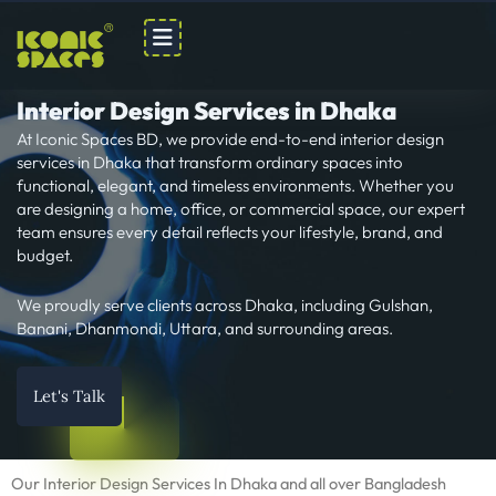
Skip
to
content
Interior Design Services in Dhaka
At Iconic Spaces BD, we provide end-to-end interior design
services in Dhaka that transform ordinary spaces into
functional, elegant, and timeless environments. Whether you
are designing a home, office, or commercial space, our expert
team ensures every detail reflects your lifestyle, brand, and
budget.
We proudly serve clients across Dhaka, including Gulshan,
Banani, Dhanmondi, Uttara, and surrounding areas.
Let's Talk
Our Interior Design Services In Dhaka and all over Bangladesh