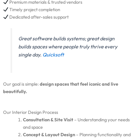
Premium materials & trusted vendors
Timely project completion
Dedicated after-sales support
Great software builds systems; great design
builds spaces where people truly thrive every
single day.
Quicksoft
Our goal is simple:
design spaces that feel iconic and live
beautifully.
Our Interior Design Process
Consultation & Site Visit
– Understanding your needs
and space
Concept & Layout Design
– Planning functionality and