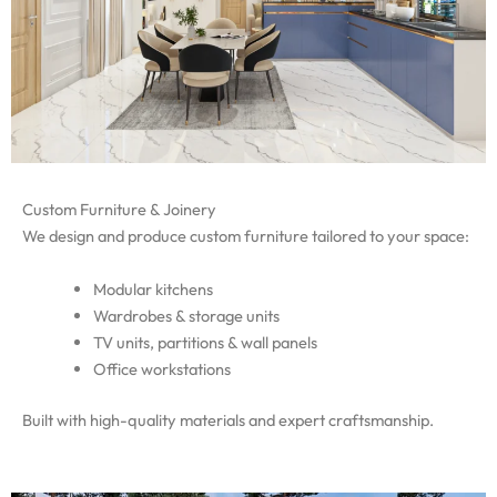
Custom Furniture & Joinery
We design and produce custom furniture tailored to your space:
Modular kitchens
Wardrobes & storage units
TV units, partitions & wall panels
Office workstations
Built with high-quality materials and expert craftsmanship.