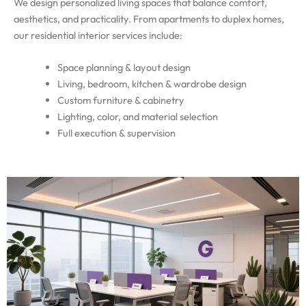
We design personalized living spaces that balance comfort,
aesthetics, and practicality. From apartments to duplex homes,
our residential interior services include:
Space planning & layout design
Living, bedroom, kitchen & wardrobe design
Custom furniture & cabinetry
Lighting, color, and material selection
Full execution & supervision