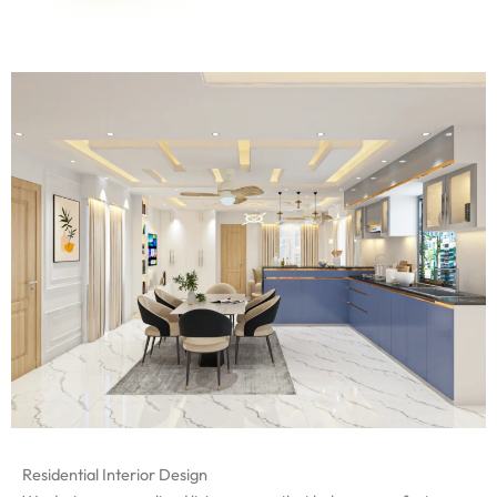
Residential Interior Design