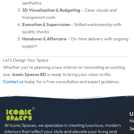
aesthetics
3D Visualization & Budgeting
– Clear visuals and
transparent costs
Execution & Supervision
– Skilled workmanship with
quality checks
Handover & Aftercare
– On-time delivery with ongoing
support
Let’s Design Your Space
Whether you’re planning a new interior or renovating an existing
one,
Iconic Spaces BD
is ready to bring your vision to life.
Contact us
today for a free consultation and expert guidance.
U
H
At Iconic Spaces, we specialize in creating luxurious, modern
Se
interiors that reflect your style and elevate your living and