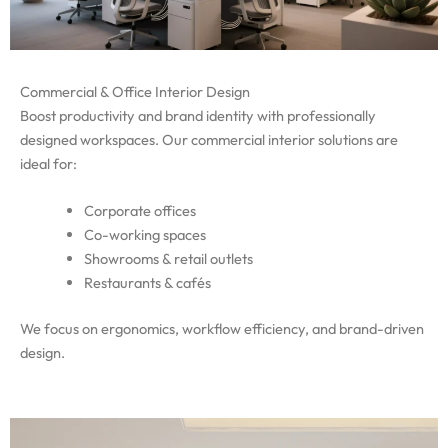
Commercial & Office Interior Design
Boost productivity and brand identity with professionally
designed workspaces. Our commercial interior solutions are
ideal for:
Corporate offices
Co-working spaces
Showrooms & retail outlets
Restaurants & cafés
We focus on ergonomics, workflow efficiency, and brand-driven
design.