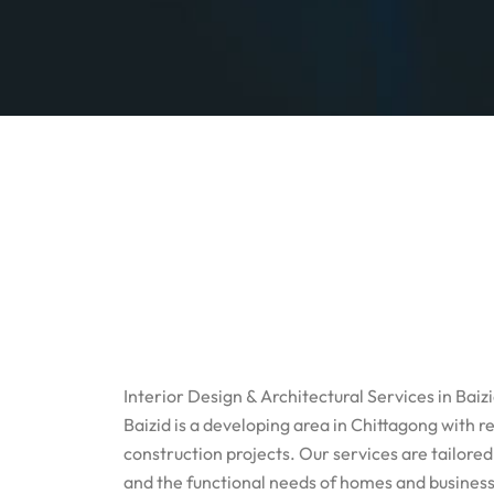
Interior Design & Architectural Services in Baiz
Baizid is a developing area in Chittagong with
construction projects. Our services are tailored
and the functional needs of homes and business