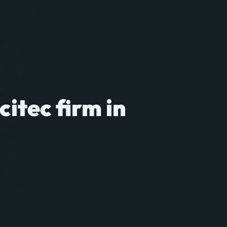
citec firm in