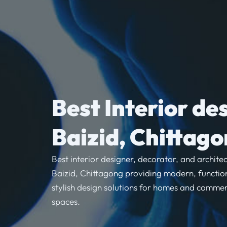
Best Interior de
Baizid, Chittag
Best interior designer, decorator, and architec
Baizid, Chittagong providing modern, functio
stylish design solutions for homes and commer
spaces.