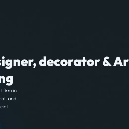
signer, decorator & Ar
ong
t firm in
nal, and
cial