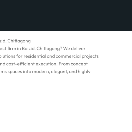
zid, Chittagong
ect firm in Baizid, Chittagong? We deliver
olutions for residential and commercial projects
and cost-efficient execution. From concept
rms spaces into modern, elegant, and highly