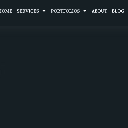
HOME
SERVICES
PORTFOLIOS
ABOUT
BLOG