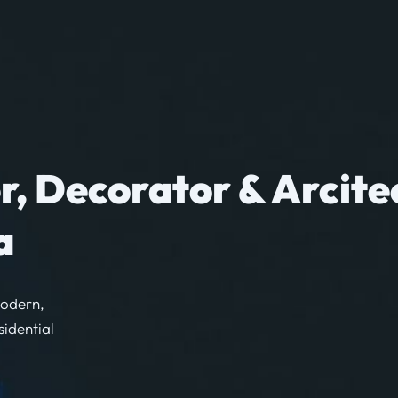
r, Decorator & Arcite
a
modern,
sidential