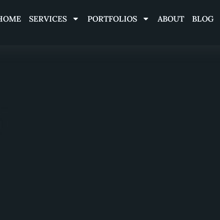
HOME
SERVICES
PORTFOLIOS
ABOUT
BLOG