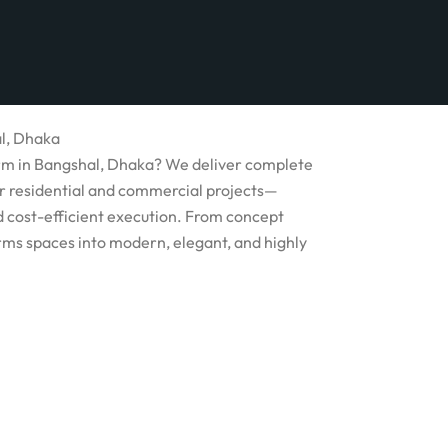
al, Dhaka
firm in Bangshal, Dhaka? We deliver complete
for residential and commercial projects—
nd cost-efficient execution. From concept
rms spaces into modern, elegant, and highly