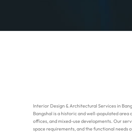
Interior Design & Architectural Services in Ban
Bangshal is a historic and well-populated area 
offices, and mixed-use developments. Our servic
space requirements, and the functional needs 