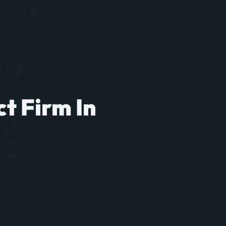
ct Firm In