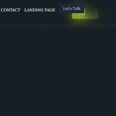
Let's Talk
CONTACT
LANDING PAGE