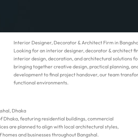
Interior Designer, Decorator & Architect Firm in Bangsh
Looking for an interior designer, decorator & architect 
interior design, decoration, and architectural solutions 
bringing together creative design, practical planning, a
development to final project handover, our team transfo
functional environments.
gshal, Dhaka
of Dhaka, featuring residential buildings, commercial
es are planned to align with local architectural styles,
of homes and businesses throughout Bangshal.