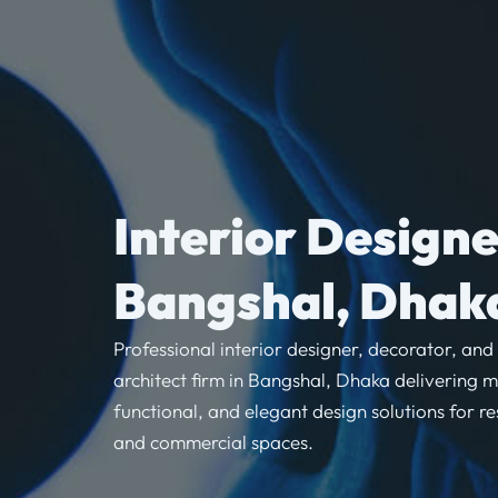
Interior Designe
Bangshal, Dhak
Professional interior designer, decorator, and
architect firm in Bangshal, Dhaka delivering 
functional, and elegant design solutions for re
and commercial spaces.