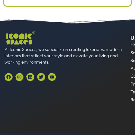
U
H
At Iconic Spaces, we specialize in creating luxurious, modern
Se
interiors that reflect your style and elevate your living and
Se
working environments.
A
F
I
L
T
Y
Co
a
n
i
w
o
Pr
c
s
n
i
u
e
t
k
t
t
Te
b
a
e
t
u
o
g
d
e
b
Re
o
r
i
r
e
k
a
n
m