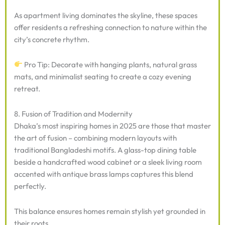
As apartment living dominates the skyline, these spaces
offer residents a refreshing connection to nature within the
city’s concrete rhythm.
Pro Tip: Decorate with hanging plants, natural grass
mats, and minimalist seating to create a cozy evening
retreat.
8. Fusion of Tradition and Modernity
Dhaka’s most inspiring homes in 2025 are those that master
the art of fusion – combining modern layouts with
traditional Bangladeshi motifs. A glass-top dining table
beside a handcrafted wood cabinet or a sleek living room
accented with antique brass lamps captures this blend
perfectly.
This balance ensures homes remain stylish yet grounded in
their roots.