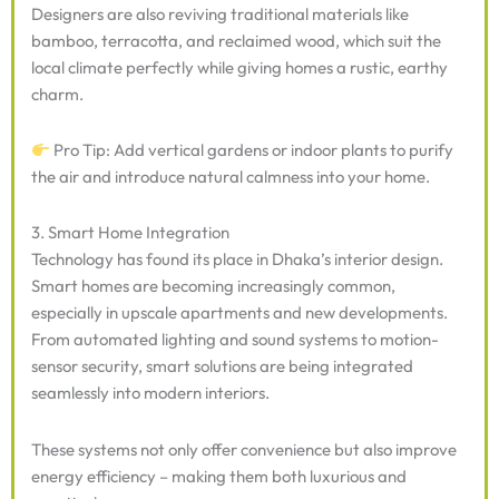
Designers are also reviving traditional materials like
bamboo, terracotta, and reclaimed wood, which suit the
local climate perfectly while giving homes a rustic, earthy
charm.
Pro Tip: Add vertical gardens or indoor plants to purify
the air and introduce natural calmness into your home.
3. Smart Home Integration
Technology has found its place in Dhaka’s interior design.
Smart homes are becoming increasingly common,
especially in upscale apartments and new developments.
From automated lighting and sound systems to motion-
sensor security, smart solutions are being integrated
seamlessly into modern interiors.
These systems not only offer convenience but also improve
energy efficiency – making them both luxurious and