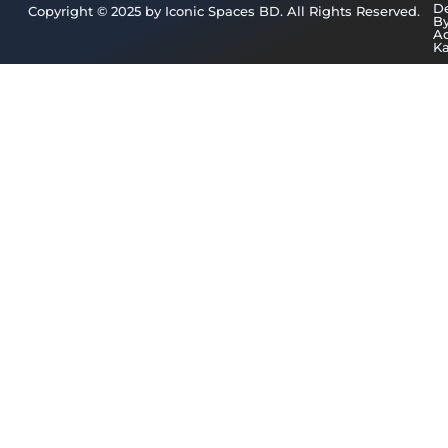
D
Copyright © 2025 by Iconic Spaces BD. All Rights Reserved.
B
A
K