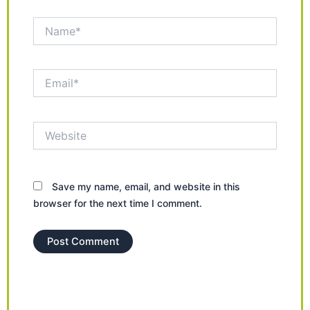
Name*
Email*
Website
Save my name, email, and website in this
browser for the next time I comment.