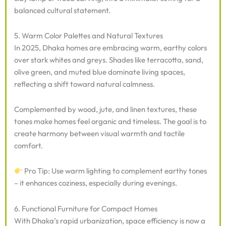
balanced cultural statement.
5. Warm Color Palettes and Natural Textures
In 2025, Dhaka homes are embracing warm, earthy colors
over stark whites and greys. Shades like terracotta, sand,
olive green, and muted blue dominate living spaces,
reflecting a shift toward natural calmness.
Complemented by wood, jute, and linen textures, these
tones make homes feel organic and timeless. The goal is to
create harmony between visual warmth and tactile
comfort.
Pro Tip: Use warm lighting to complement earthy tones
– it enhances coziness, especially during evenings.
6. Functional Furniture for Compact Homes
With Dhaka’s rapid urbanization, space efficiency is now a