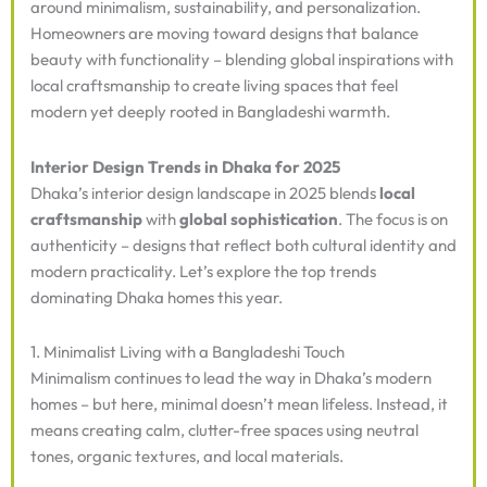
around minimalism, sustainability, and personalization.
Homeowners are moving toward designs that balance
beauty with functionality – blending global inspirations with
local craftsmanship to create living spaces that feel
modern yet deeply rooted in Bangladeshi warmth.
Interior Design Trends in Dhaka for 2025
Dhaka’s interior design landscape in 2025 blends
local
craftsmanship
with
global sophistication
. The focus is on
authenticity – designs that reflect both cultural identity and
modern practicality. Let’s explore the top trends
dominating Dhaka homes this year.
1. Minimalist Living with a Bangladeshi Touch
Minimalism continues to lead the way in Dhaka’s modern
homes – but here, minimal doesn’t mean lifeless. Instead, it
means creating calm, clutter-free spaces using neutral
tones, organic textures, and local materials.