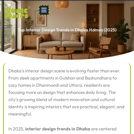
Skip
to
content
Top Interior Design Trends in Dhaka Homes (2025)
Dhaka’s interior design scene is evolving faster than ever.
From sleek apartments in Gulshan and Bashundhara to
cozy homes in Dhanmondi and Uttara, residents are
focusing more on design that enhances daily living. The
city’s growing blend of modern innovation and cultural
identity is inspiring interiors that are practical, elegant, and
meaningful.
In 2025,
interior design trends in Dhaka
are centered