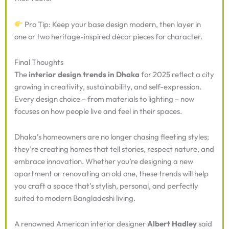
Pro Tip: Keep your base design modern, then layer in
one or two heritage-inspired décor pieces for character.
Final Thoughts
The
interior design trends in Dhaka
for 2025 reflect a city
growing in creativity, sustainability, and self-expression.
Every design choice – from materials to lighting – now
focuses on how people live and feel in their spaces.
Dhaka’s homeowners are no longer chasing fleeting styles;
they’re creating homes that tell stories, respect nature, and
embrace innovation. Whether you’re designing a new
apartment or renovating an old one, these trends will help
you craft a space that’s stylish, personal, and perfectly
suited to modern Bangladeshi living.
A renowned American interior designer
Albert Hadley
said