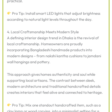
practical.
Pro Tip: Install smart LED lights that adjust brightness
according to natural light levels throughout the day.
4. Local Craftsmanship Meets Modern Style
A defining interior design trend in Dhaka is the revival of
local craftsmanship. Homeowners are proudly
incorporating Bangladeshi handmade products into
modern designs – from nakshi kantha cushions to jamdani
wall hangings and pottery.
This approach gives homes authenticity and soul while
supporting local artisans. The contrast between sleek,
modern architecture and traditional handcrafted details
creates interiors that feel alive and connected to heritage.
Pro Tip: Mix one standout handcrafted item, such as a
clay lamp or wood carving, into a minimalist setting for a