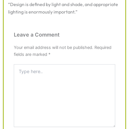
“Design is defined by light and shade, and appropriate
lighting is enormously important.”
Leave a Comment
Your email address will not be published.
Required
fields are marked
*
Type
here..