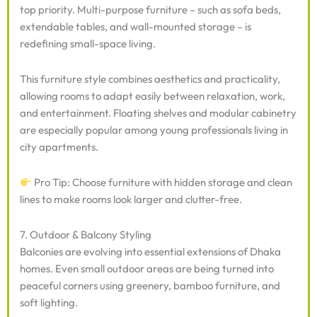
top priority. Multi-purpose furniture – such as sofa beds,
extendable tables, and wall-mounted storage – is
redefining small-space living.
This furniture style combines aesthetics and practicality,
allowing rooms to adapt easily between relaxation, work,
and entertainment. Floating shelves and modular cabinetry
are especially popular among young professionals living in
city apartments.
Pro Tip: Choose furniture with hidden storage and clean
lines to make rooms look larger and clutter-free.
7. Outdoor & Balcony Styling
Balconies are evolving into essential extensions of Dhaka
homes. Even small outdoor areas are being turned into
peaceful corners using greenery, bamboo furniture, and
soft lighting.