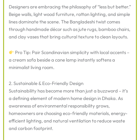
Designers are embracing the philosophy of “less but better.”
Beige walls, light wood furniture, rattan lighting, and simple
lines dominate the scene. The Bangladeshi twist comes
through handmade décor such as jute rugs, bamboo chairs,
and clay vases that bring cultural texture to clean layouts.
Pro Tip: Pair Scandinavian simplicity with local accents –
a cream sofa beside a cane lamp instantly softens a
minimalist living room.
2. Sustainable & Eco-Friendly Design
Sustainability has become more than just a buzzword – it’s
a defining element of modern home design in Dhaka. As
awareness of environmental responsibility grows,
homeowners are choosing eco-friendly materials, energy-
efficient lighting, and natural ventilation to reduce waste
and carbon footprint.