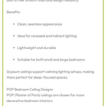
due to their smooth finish and design flexibility.
Benefits:
Clean, seamless appearance
Ideal for recessed and indirect lighting
Lightweight and durable
Suitable for both small and large bedrooms
Gypsum ceilings support calming lighting setups, making
them perfect for sleep-focused spaces.
POP Bedroom Ceiling Designs
POP (Plaster of Paris) ceilings are chosen for more
decorative bedroom interiors.