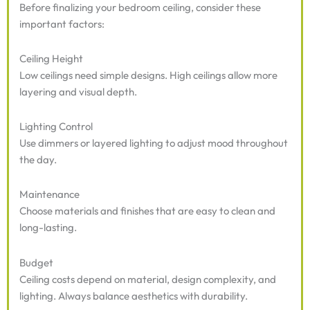
Before finalizing your bedroom ceiling, consider these
important factors:
Ceiling Height
Low ceilings need simple designs. High ceilings allow more
layering and visual depth.
Lighting Control
Use dimmers or layered lighting to adjust mood throughout
the day.
Maintenance
Choose materials and finishes that are easy to clean and
long-lasting.
Budget
Ceiling costs depend on material, design complexity, and
lighting. Always balance aesthetics with durability.