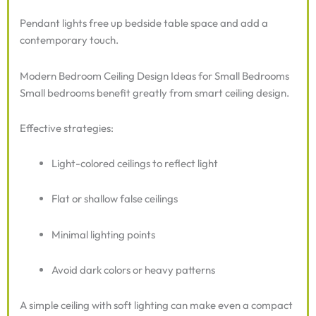
Pendant lights free up bedside table space and add a
contemporary touch.
Modern Bedroom Ceiling Design Ideas for Small Bedrooms
Small bedrooms benefit greatly from smart ceiling design.
Effective strategies:
Light-colored ceilings to reflect light
Flat or shallow false ceilings
Minimal lighting points
Avoid dark colors or heavy patterns
A simple ceiling with soft lighting can make even a compact