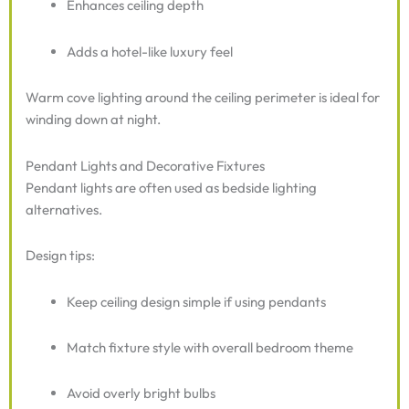
Enhances ceiling depth
Adds a hotel-like luxury feel
Warm cove lighting around the ceiling perimeter is ideal for
winding down at night.
Pendant Lights and Decorative Fixtures
Pendant lights are often used as bedside lighting
alternatives.
Design tips:
Keep ceiling design simple if using pendants
Match fixture style with overall bedroom theme
Avoid overly bright bulbs