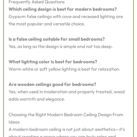
Frequently Asked Questions
Which ceiling design is best for modern bedrooms?
Gypsum false ceilings with cove and recessed lighting are
the most popular and versatile choice.
Is a false ceiling suitable for small bedrooms?
Yes, as long as the design is simple and not too deep.
What lighting color is best for bedrooms?
Warm white or soft yellow lighting is best for relaxation.
Are wooden ceilings good for bedrooms?
Yes, when used in moderation and properly treated, wood
adds warmth and elegance.
Choosing the Right Modern Bedroom Ceiling Design From
Ideas
A modern bedroom ceiling is not just about aesthetics—it’s
about creating a space where you can truly relax and