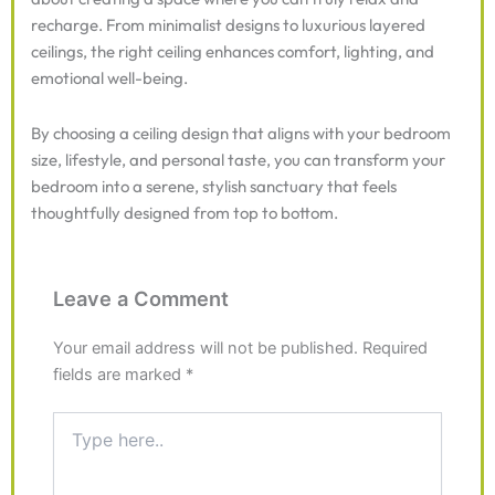
recharge. From minimalist designs to luxurious layered
ceilings, the right ceiling enhances comfort, lighting, and
emotional well-being.
By choosing a ceiling design that aligns with your bedroom
size, lifestyle, and personal taste, you can transform your
bedroom into a serene, stylish sanctuary that feels
thoughtfully designed from top to bottom.
Leave a Comment
Your email address will not be published.
Required
fields are marked
*
Type
here..