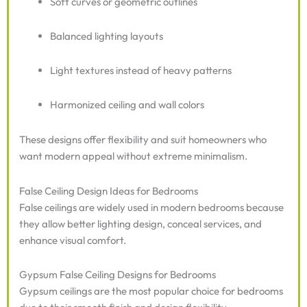
Soft curves or geometric outlines
Balanced lighting layouts
Light textures instead of heavy patterns
Harmonized ceiling and wall colors
These designs offer flexibility and suit homeowners who
want modern appeal without extreme minimalism.
False Ceiling Design Ideas for Bedrooms
False ceilings are widely used in modern bedrooms because
they allow better lighting design, conceal services, and
enhance visual comfort.
Gypsum False Ceiling Designs for Bedrooms
Gypsum ceilings are the most popular choice for bedrooms