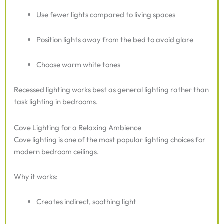
Use fewer lights compared to living spaces
Position lights away from the bed to avoid glare
Choose warm white tones
Recessed lighting works best as general lighting rather than
task lighting in bedrooms.
Cove Lighting for a Relaxing Ambience
Cove lighting is one of the most popular lighting choices for
modern bedroom ceilings.
Why it works:
Creates indirect, soothing light