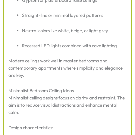
Gypsum or plasterboard false ceilings
Straight-line or minimal layered patterns
Neutral colors like white, beige, or light grey
Recessed LED lights combined with cove lighting
Modern ceilings work well in master bedrooms and
contemporary apartments where simplicity and elegance
are key.
Minimalist Bedroom Ceiling Ideas
Minimalist ceiling designs focus on clarity and restraint. The
aim is to reduce visual distractions and enhance mental
calm.
Design characteristics: