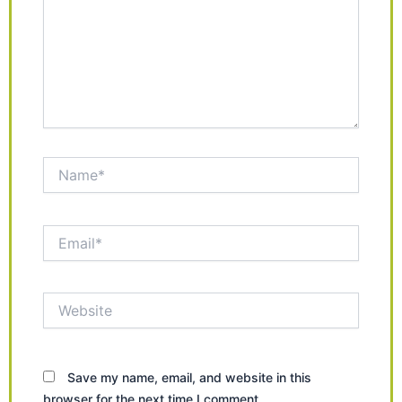
Name*
Email*
Website
Save my name, email, and website in this
browser for the next time I comment.