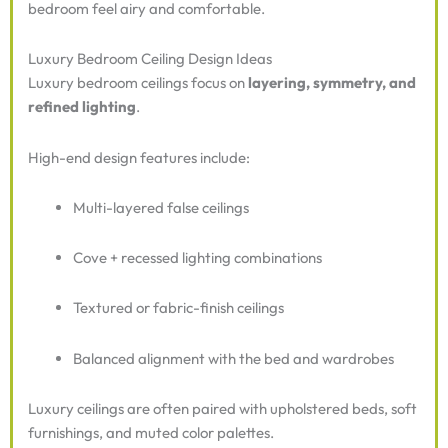
bedroom feel airy and comfortable.
Luxury Bedroom Ceiling Design Ideas
Luxury bedroom ceilings focus on
layering, symmetry, and
refined lighting
.
High-end design features include:
Multi-layered false ceilings
Cove + recessed lighting combinations
Textured or fabric-finish ceilings
Balanced alignment with the bed and wardrobes
Luxury ceilings are often paired with upholstered beds, soft
furnishings, and muted color palettes.