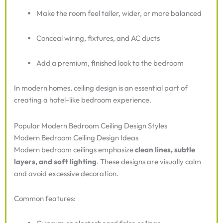
Make the room feel taller, wider, or more balanced
Conceal wiring, fixtures, and AC ducts
Add a premium, finished look to the bedroom
In modern homes, ceiling design is an essential part of
creating a hotel-like bedroom experience.
Popular Modern Bedroom Ceiling Design Styles
Modern Bedroom Ceiling Design Ideas
Modern bedroom ceilings emphasize
clean lines, subtle
layers, and soft lighting
. These designs are visually calm
and avoid excessive decoration.
Common features: