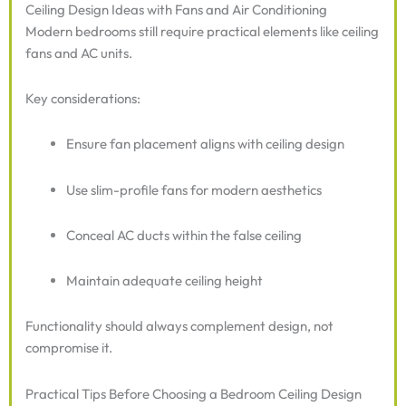
Ceiling Design Ideas with Fans and Air Conditioning
Modern bedrooms still require practical elements like ceiling
fans and AC units.
Key considerations:
Ensure fan placement aligns with ceiling design
Use slim-profile fans for modern aesthetics
Conceal AC ducts within the false ceiling
Maintain adequate ceiling height
Functionality should always complement design, not
compromise it.
Practical Tips Before Choosing a Bedroom Ceiling Design