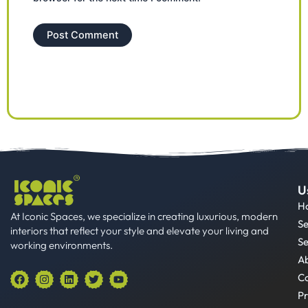
U
H
At Iconic Spaces, we specialize in creating luxurious, modern
Se
interiors that reflect your style and elevate your living and
Se
working environments.
A
F
I
L
T
Y
Co
a
n
i
w
o
Pr
c
s
n
i
u
e
t
k
t
t