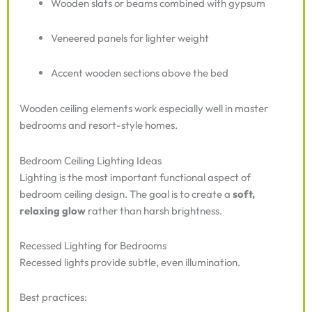
Wooden slats or beams combined with gypsum
Veneered panels for lighter weight
Accent wooden sections above the bed
Wooden ceiling elements work especially well in master
bedrooms and resort-style homes.
Bedroom Ceiling Lighting Ideas
Lighting is the most important functional aspect of
bedroom ceiling design. The goal is to create a
soft,
relaxing glow
rather than harsh brightness.
Recessed Lighting for Bedrooms
Recessed lights provide subtle, even illumination.
Best practices: