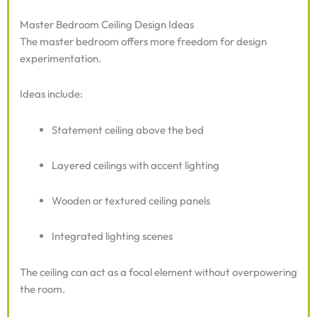
Master Bedroom Ceiling Design Ideas
The master bedroom offers more freedom for design
experimentation.
Ideas include:
Statement ceiling above the bed
Layered ceilings with accent lighting
Wooden or textured ceiling panels
Integrated lighting scenes
The ceiling can act as a focal element without overpowering
the room.