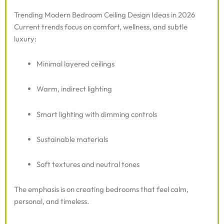
Trending Modern Bedroom Ceiling Design Ideas in 2026
Current trends focus on comfort, wellness, and subtle
luxury:
Minimal layered ceilings
Warm, indirect lighting
Smart lighting with dimming controls
Sustainable materials
Soft textures and neutral tones
The emphasis is on creating bedrooms that feel calm,
personal, and timeless.