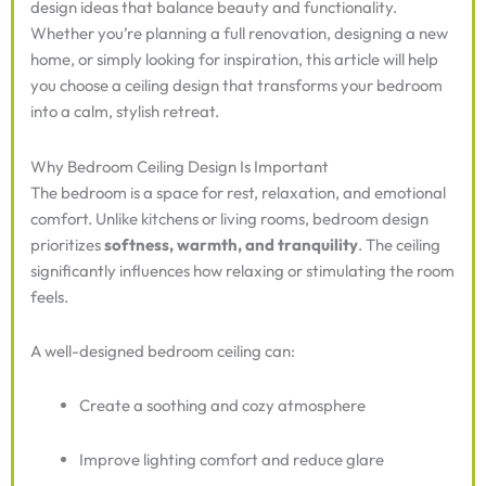
design ideas that balance beauty and functionality.
Whether you’re planning a full renovation, designing a new
home, or simply looking for inspiration, this article will help
you choose a ceiling design that transforms your bedroom
into a calm, stylish retreat.
Why Bedroom Ceiling Design Is Important
The bedroom is a space for rest, relaxation, and emotional
comfort. Unlike kitchens or living rooms, bedroom design
prioritizes
softness, warmth, and tranquility
. The ceiling
significantly influences how relaxing or stimulating the room
feels.
A well-designed bedroom ceiling can:
Create a soothing and cozy atmosphere
Improve lighting comfort and reduce glare