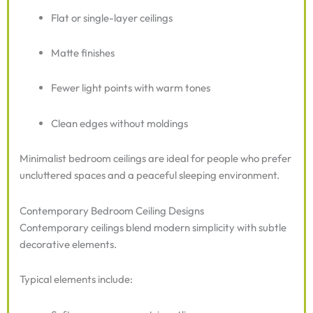
Flat or single-layer ceilings
Matte finishes
Fewer light points with warm tones
Clean edges without moldings
Minimalist bedroom ceilings are ideal for people who prefer
uncluttered spaces and a peaceful sleeping environment.
Contemporary Bedroom Ceiling Designs
Contemporary ceilings blend modern simplicity with subtle
decorative elements.
Typical elements include: