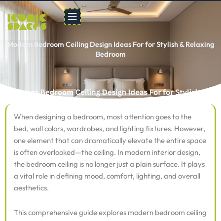
Skip
to
content
Modern Bedroom Ceiling Design Ideas For for Stylish & Relaxing
Bedroom
When designing a bedroom, most attention goes to the
bed, wall colors, wardrobes, and lighting fixtures. However,
one element that can dramatically elevate the entire space
is often overlooked—the ceiling. In modern interior design,
the bedroom ceiling is no longer just a plain surface. It plays
a vital role in defining mood, comfort, lighting, and overall
aesthetics.
This comprehensive guide explores modern bedroom ceiling