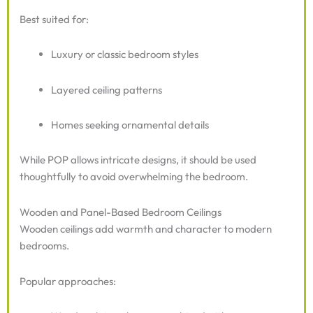
Best suited for:
Luxury or classic bedroom styles
Layered ceiling patterns
Homes seeking ornamental details
While POP allows intricate designs, it should be used
thoughtfully to avoid overwhelming the bedroom.
Wooden and Panel-Based Bedroom Ceilings
Wooden ceilings add warmth and character to modern
bedrooms.
Popular approaches: